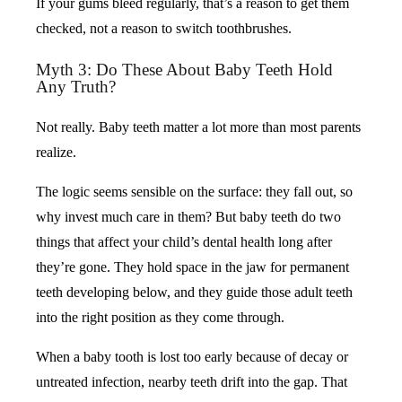
If your gums bleed regularly, that’s a reason to get them
checked, not a reason to switch toothbrushes.
Myth 3: Do These About Baby Teeth Hold
Any Truth?
Not really. Baby teeth matter a lot more than most parents
realize.
The logic seems sensible on the surface: they fall out, so
why invest much care in them? But baby teeth do two
things that affect your child’s dental health long after
they’re gone. They hold space in the jaw for permanent
teeth developing below, and they guide those adult teeth
into the right position as they come through.
When a baby tooth is lost too early because of decay or
untreated infection, nearby teeth drift into the gap. That