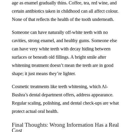
age as enamel gradually thins. Coffee, tea, red wine, and
certain antibiotics taken in childhood can all affect colour.
None of that reflects the health of the tooth underneath.
Someone can have naturally off-white teeth with no
cavities, strong enamel, and healthy gums. Someone else
can have very white teeth with decay hiding between
surfaces or beneath old fillings. A bright smile after
whitening treatment doesn’t mean the teeth are in good
shape; it just means they’re lighter.
Cosmetic treatments like teeth whitening, which Al-
Bushra’s dental department offers, address appearance.
Regular scaling, polishing, and dental check-ups are what
protect actual oral health.
Final Thoughts: Wrong Information Has a Real
Cost