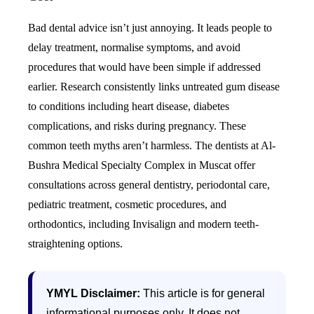
Bad dental advice isn’t just annoying. It leads people to
delay treatment, normalise symptoms, and avoid
procedures that would have been simple if addressed
earlier. Research consistently links untreated gum disease
to conditions including heart disease, diabetes
complications, and risks during pregnancy. These
common teeth myths aren’t harmless.
The dentists at Al-
Bushra Medical Specialty Complex in Muscat offer
consultations across general dentistry, periodontal care,
pediatric treatment, cosmetic procedures, and
orthodontics, including Invisalign and modern teeth-
straightening options.
YMYL Disclaimer:
This article is for general
informational purposes only. It does not