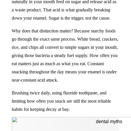
naturally in your mouth feed on sugar and release acid as
a waste product. That acid is what gradually breaking
down your enamel. Sugar is the trigger, not the cause.
Why does that distinction matter? Because starchy foods
go through the exact same process. White bread, crackers,
rice, and chips all convert to simple sugars in your mouth,
giving those bacteria a steady fuel supply. How often you
eat matters just as much as what you eat. Constant
snacking throughout the day means your enamel is under
near-constant acid attack.
Brushing twice daily, using fluoride toothpaste, and
limiting how often you snack are still the most reliable
habits for keeping decay at bay.