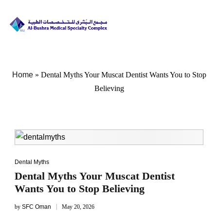
Home
»
Dental Myths Your Muscat Dentist Wants You to Stop
Believing
Dental Myths
Dental Myths Your Muscat Dentist
Wants You to Stop Believing
by
SFC Oman
May 20, 2026