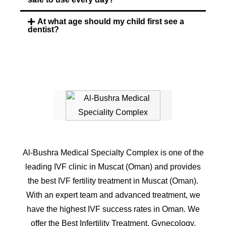
At what age should my child first see a
dentist?
Al-Bushra Medical Specialty Complex is one of the
leading IVF clinic in Muscat (Oman) and provides
the best IVF fertility treatment in Muscat (Oman).
With an expert team and advanced treatment, we
have the highest IVF success rates in Oman. We
offer the Best Infertility Treatment, Gynecology,