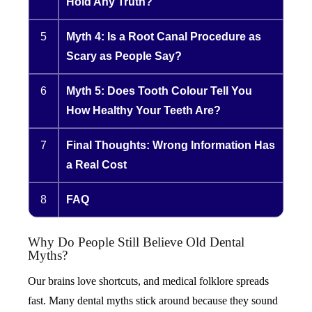
Hold Any Truth?
5
Myth 4: Is a Root Canal Procedure as
Scary as People Say?
6
Myth 5: Does Tooth Colour Tell You
How Healthy Your Teeth Are?
7
Final Thoughts: Wrong Information Has
a Real Cost
8
FAQ
Why Do People Still Believe Old Dental
Myths?
Our brains love shortcuts, and medical folklore spreads
fast. Many dental myths stick around because they sound