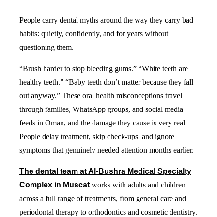
People carry dental myths around the way they carry bad
habits: quietly, confidently, and for years without
questioning them.
“Brush harder to stop bleeding gums.” “White teeth are
healthy teeth.” “Baby teeth don’t matter because they fall
out anyway.” These oral health misconceptions travel
through families, WhatsApp groups, and social media
feeds in Oman, and the damage they cause is very real.
People delay treatment, skip check-ups, and ignore
symptoms that genuinely needed attention months earlier.
The dental team at Al-Bushra Medical Specialty
Complex in Muscat
works with adults and children
across a full range of treatments, from general care and
periodontal therapy to orthodontics and cosmetic dentistry.