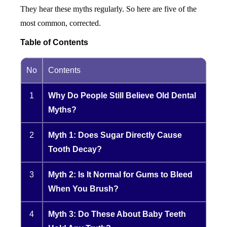
They hear these myths regularly. So here are five of the
most common, corrected.
Table of Contents
No
Contents
1
Why Do People Still Believe Old Dental
Myths?
2
Myth 1: Does Sugar Directly Cause
Tooth Decay?
3
Myth 2: Is It Normal for Gums to Bleed
When You Brush?
4
Myth 3: Do These About Baby Teeth