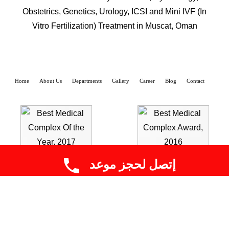
Obstetrics, Genetics, Urology, ICSI and Mini IVF (In
Vitro Fertilization) Treatment in Muscat, Oman
Home
About Us
Departments
Gallery
Career
Blog
Contact
إتصل لحجز موعد