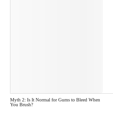
Myth 2: Is It Normal for Gums to Bleed When
You Brush?