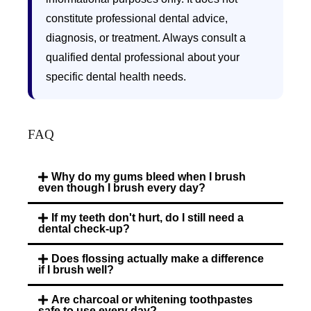
constitute professional dental advice,
diagnosis, or treatment. Always consult a
qualified dental professional about your
specific dental health needs.
FAQ
Why do my gums bleed when I brush
even though I brush every day?
If my teeth don't hurt, do I still need a
dental check-up?
Does flossing actually make a difference
if I brush well?
Are charcoal or whitening toothpastes
safe to use every day?