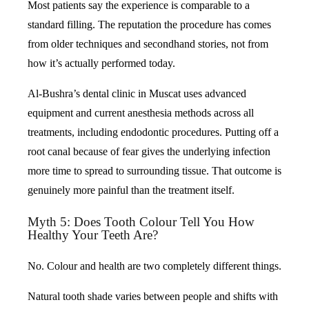
Most patients say the experience is comparable to a
standard filling. The reputation the procedure has comes
from older techniques and secondhand stories, not from
how it’s actually performed today.
Al-Bushra’s dental clinic in Muscat uses advanced
equipment and current anesthesia methods across all
treatments, including endodontic procedures. Putting off a
root canal because of fear gives the underlying infection
more time to spread to surrounding tissue. That outcome is
genuinely more painful than the treatment itself.
Myth 5: Does Tooth Colour Tell You How
Healthy Your Teeth Are?
No. Colour and health are two completely different things.
Natural tooth shade varies between people and shifts with