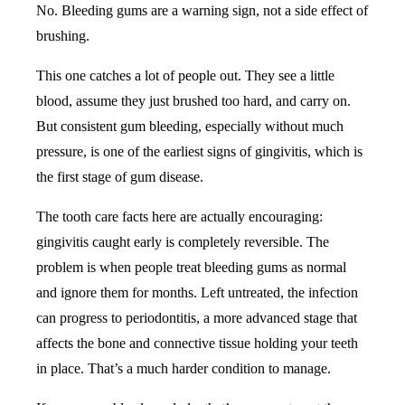
No. Bleeding gums are a warning sign, not a side effect of
brushing.
This one catches a lot of people out. They see a little
blood, assume they just brushed too hard, and carry on.
But consistent gum bleeding, especially without much
pressure, is one of the earliest signs of gingivitis, which is
the first stage of gum disease.
The tooth care facts here are actually encouraging:
gingivitis caught early is completely reversible. The
problem is when people treat bleeding gums as normal
and ignore them for months. Left untreated, the infection
can progress to periodontitis, a more advanced stage that
affects the bone and connective tissue holding your teeth
in place. That’s a much harder condition to manage.