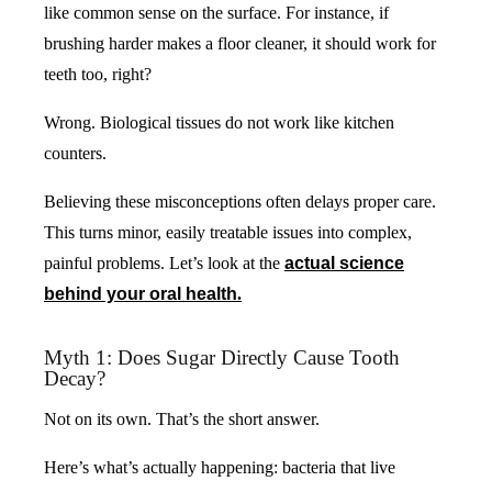
like common sense on the surface. For instance, if
brushing harder makes a floor cleaner, it should work for
teeth too, right?
Wrong. Biological tissues do not work like kitchen
counters.
Believing these misconceptions often delays proper care.
This turns minor, easily treatable issues into complex,
painful problems. Let’s look at the
actual science
behind your oral health
.
Myth 1: Does Sugar Directly Cause Tooth
Decay?
Not on its own. That’s the short answer.
Here’s what’s actually happening: bacteria that live