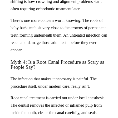
shifting is how crowding and alignment problems start,
often requiring orthodontic treatment later.
There’s one more concern worth knowing. The roots of
baby back teeth sit very close to the crowns of permanent
teeth forming underneath them. An untreated infection can
reach and damage those adult teeth before they ever
appear.
Myth 4: Is a Root Canal Procedure as Scary as
People Say?
The infection that makes it necessary is painful. The
procedure itself, under modern care, really isn’t.
Root canal treatment is carried out under local anesthesia.
The dentist removes the infected or inflamed pulp from
inside the tooth, cleans the canal carefully, and seals it.