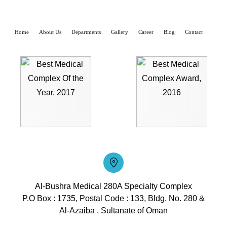
Home
About Us
Departments
Gallery
Career
Blog
Contact
Al-Bushra Medical 280A Specialty Complex
P.O Box : 1735, Postal Code : 133, Bldg. No. 280 &
Al-Azaiba , Sultanate of Oman