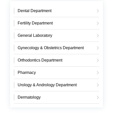
Dental Department
Fertility Department
General Laboratory
Gynecology & Obstetrics Department
Orthodontics Department
Pharmacy
Urology & Andrology Department
Dermatology