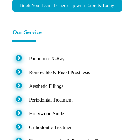
Book Your Dental Check-up with Experts Today
Our Service
Panoramic X-Ray
Removable & Fixed Prosthesis
Aesthetic Fillings
Periodontal Treatment
Hollywood Smile
Orthodontic Treatment