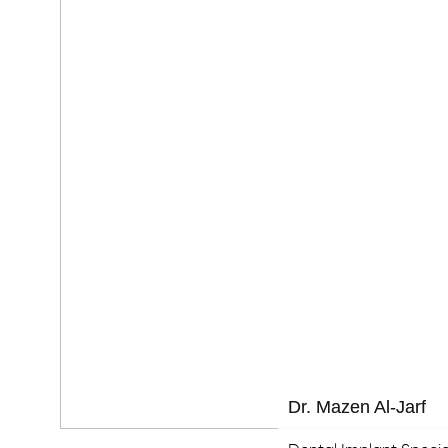
Dr. Mazen Al-Jarf