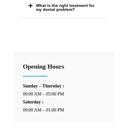
What is the right treatment for
my dental problem?
Opening Hours
Sunday – Thursday :
09:00 AM – 05:00 PM
Saturday :
09:00 AM – 01:00 PM