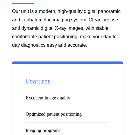
Our unit is a modern, high-quality digital panoramic
and cephalometric imaging system. Clear, precise,
and dynamic digital X-ray images, with stable,
comfortable patient positioning, make your day-to-
day diagnostics easy and accurate.
Features
Excellent image quality
Optimized patient positioning
Imaging programs