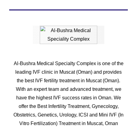
Al-Bushra Medical Specialty Complex is one of the
leading IVF clinic in Muscat (Oman) and provides
the best IVF fertility treatment in Muscat (Oman).
With an expert team and advanced treatment, we
have the highest IVF success rates in Oman. We
offer the Best Infertility Treatment, Gynecology,
Obstetrics, Genetics, Urology, ICSI and Mini IVF (In
Vitro Fertilization) Treatment in Muscat, Oman