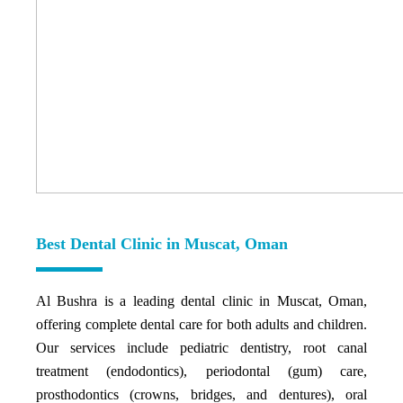
Best Dental Clinic in Muscat, Oman
Al Bushra is a leading dental clinic in Muscat, Oman,
offering complete dental care for both adults and children.
Our services include pediatric dentistry, root canal
treatment (endodontics), periodontal (gum) care,
prosthodontics (crowns, bridges, and dentures), oral