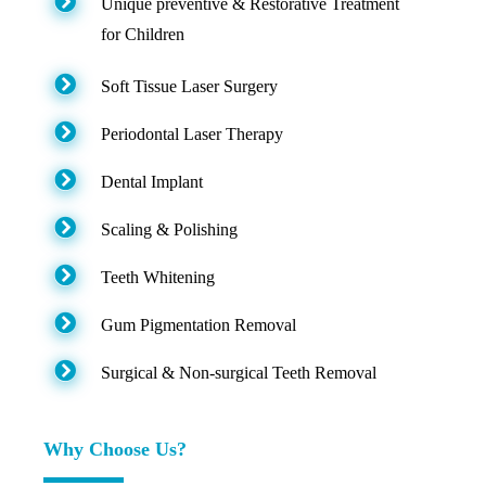
Unique preventive & Restorative Treatment
for Children
Soft Tissue Laser Surgery
Periodontal Laser Therapy
Dental Implant
Scaling & Polishing
Teeth Whitening
Gum Pigmentation Removal
Surgical & Non-surgical Teeth Removal
Why Choose Us?