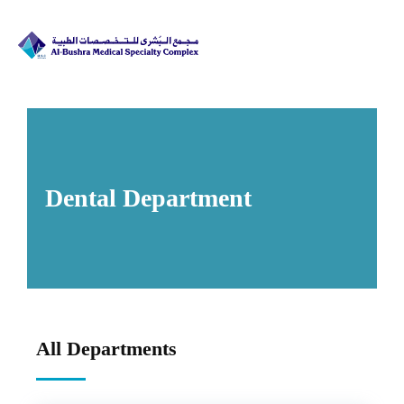
Dental Department​
All Departments