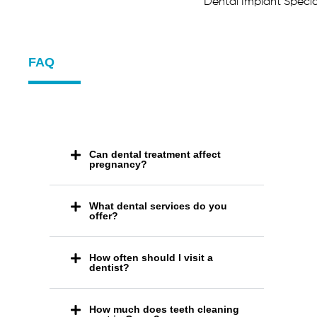
Dental Implant Speci
FAQ
Can dental treatment affect
pregnancy?
What dental services do you
offer?
How often should I visit a
dentist?
How much does teeth cleaning