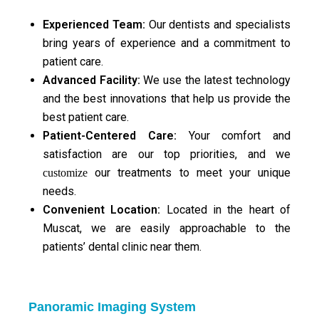
Experienced Team:
Our dentists and specialists
bring years of experience and a commitment to
patient care.
Advanced Facility
:
We use the latest technology
and the best innovations that help us provide the
best patient care.
Patient-Centered Care:
Your comfort and
satisfaction are our top priorities, and we
our treatments to meet your unique
customize
needs.
Convenient Location:
Located in the heart of
Muscat, we are easily approachable to the
patients’ dental clinic near them.
Panoramic Imaging System