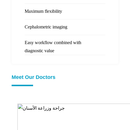
Maximum flexibility
Cephalometric imaging
Easy workflow combined with
diagnostic value
Meet Our Doctors