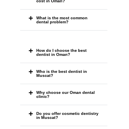
cost in Oman?
What is the most common
dental problem?
How do I choose the best
dentist in Oman?
Who is the best dentist in
Muscat?
Why choose our Oman dental
clinic?
Do you offer cosmetic dentistry
in Muscat?