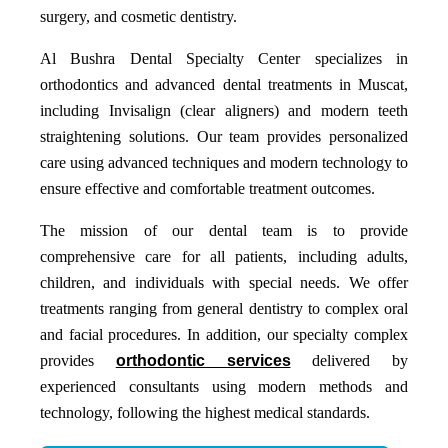
surgery, and cosmetic dentistry.
Al Bushra Dental Specialty Center specializes in
orthodontics and advanced dental treatments in Muscat,
including Invisalign (clear aligners) and modern teeth
straightening solutions. Our team provides personalized
care using advanced techniques and modern technology to
ensure effective and comfortable treatment outcomes.
The mission of our dental team is to provide
comprehensive care for all patients, including adults,
children, and individuals with special needs. We offer
treatments ranging from general dentistry to complex oral
and facial procedures. In addition, our specialty complex
provides
orthodontic services
delivered by
experienced consultants using modern methods and
technology, following the highest medical standards.